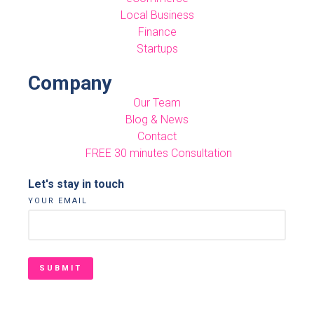
Local Business
Finance
Startups
Company
Our Team
Blog & News
Contact
FREE 30 minutes Consultation
Let's stay in touch
YOUR EMAIL