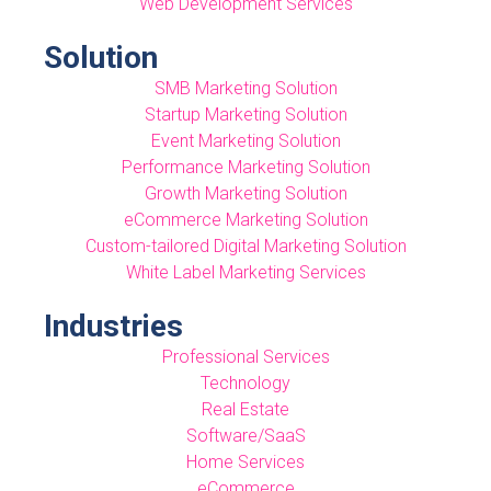
Web Development Services
Solution
SMB Marketing Solution
Startup Marketing Solution
Event Marketing Solution
Performance Marketing Solution
Growth Marketing Solution
eCommerce Marketing Solution
Custom-tailored Digital Marketing Solution
White Label Marketing Services
Industries
Professional Services
Technology
Real Estate
Software/SaaS
Home Services
eCommerce