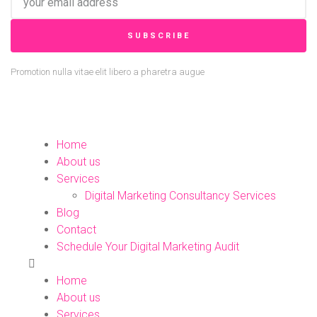
SUBSCRIBE
Promotion nulla vitae elit libero a pharetra augue
Home
About us
Services
Digital Marketing Consultancy Services
Blog
Contact
Schedule Your Digital Marketing Audit
Home
About us
Services