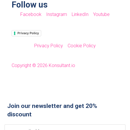
Follow us
Facebook
Instagram
LinkedIn
Youtube
Privacy Policy
Privacy Policy
Cookie Policy
Copyright © 2026 Konsultant.io
Join our newsletter and get 20%
discount