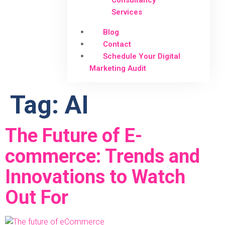
Consultancy
Services
Blog
Contact
Schedule Your Digital
Marketing Audit
Tag:
AI
The Future of E-
commerce: Trends and
Innovations to Watch
Out For