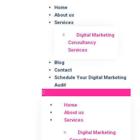
Home
About us
Services
Digital Marketing
Consultancy
Services
Blog
Contact
Schedule Your Digital Marketing
Audit
Home
About us
Services
Digital Marketing