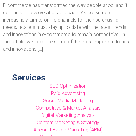
E-commerce has transformed the way people shop, and it
continues to evolve at a rapid pace. As consumers
increasingly turn to online channels for their purchasing
needs, retailers must stay up-to-date with the latest trends
and innovations in e-commerce to remain competitive. In
this article, we’ll explore some of the most important trends
and innovations […]
Services
SEO Optimization
Paid Advertising
Social Media Marketing
Competitive & Market Analysis
Digital Marketing Analysis
Content Marketing & Strategy
Account Based Marketing (ABM)